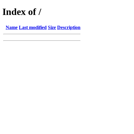
Index of /
Name
Last modified
Size
Description