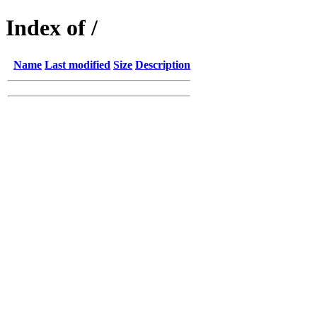
Index of /
Name
Last modified
Size
Description